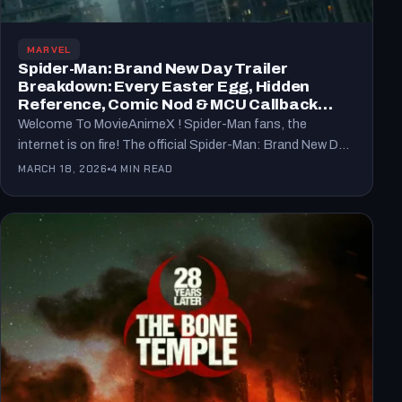
MARVEL
Spider-Man: Brand New Day Trailer
Breakdown: Every Easter Egg, Hidden
Reference, Comic Nod & MCU Callback
Explained (2026)
Welcome To MovieAnimeX ! Spider-Man fans, the
internet is on fire! The official Spider-Man: Brand New Day
trailer…
MARCH 18, 2026
4 MIN READ