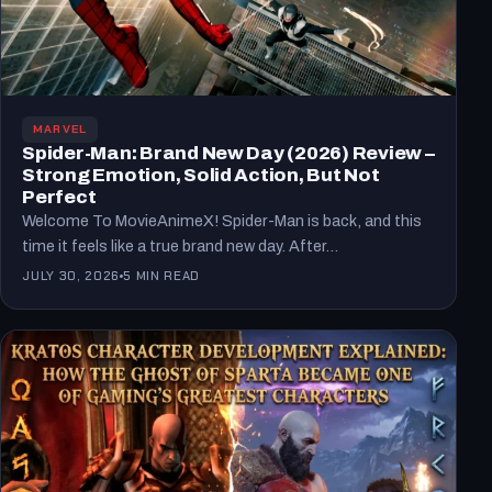
MARVEL
Spider-Man: Brand New Day (2026) Review –
Strong Emotion, Solid Action, But Not
Perfect
Welcome To MovieAnimeX! Spider-Man is back, and this
time it feels like a true brand new day. After…
JULY 30, 2026
5 MIN READ