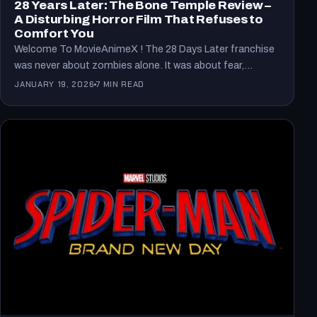
28 Years Later: The Bone Temple Review –
A Disturbing Horror Film That Refuses to
Comfort You
Welcome To MovieAnimeX ! The 28 Days Later franchise
was never about zombies alone. It was about fear,…
JANUARY 19, 2026
7 MIN READ