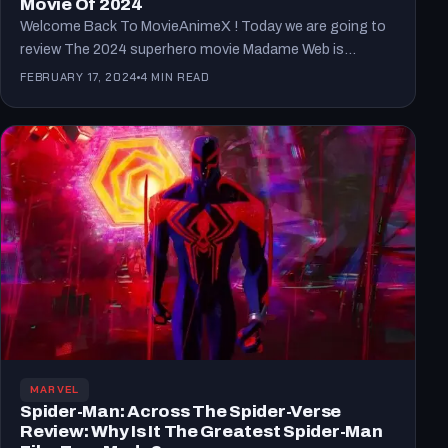
Movie Of 2024
Welcome Back To MovieAnimeX ! Today we are going to
review The 2024 superhero movie Madame Web is…
FEBRUARY 17, 2024
4 MIN READ
MARVEL
Spider-Man: Across The Spider-Verse
Review: Why Is It The Greatest Spider-Man