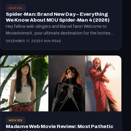
MARVEL
Spider-Man: Brand New Day – Everything
We Know About MCU Spider-Man 4 (2026)
Hey fellow web-slingers and Marvel fans! Welcome to
MovieAnimeX, your ultimate destination for the hottest
updates on movies,…
DECEMBER 17, 2025
7 MIN READ
MOVIES
Madame Web Movie Review: Most Pathetic