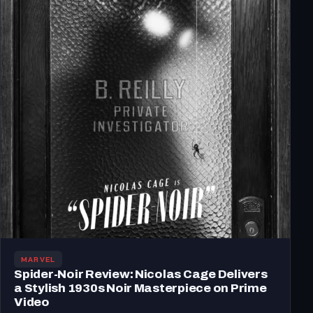
MARVEL
Spider-Noir Review: Nicolas Cage Delivers
a Stylish 1930s Noir Masterpiece on Prime
Video