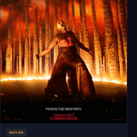
MOVIES