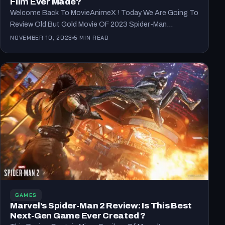
Film Ever Made?
Welcome Back To MovieAnimeX ! Today We Are Going To
Review Old But Gold Movie OF 2023 Spider-Man…
NOVEMBER 10, 2023
5 MIN READ
GAMES
Marvel’s Spider-Man 2 Review: Is This Best
Next-Gen Game Ever Created ?