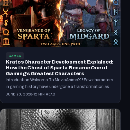
GAMES
Kratos Character Development Explained:
How the Ghost of Sparta Became One of
Gaming’s Greatest Characters
Introduction Welcome To MovieAnimeX ! Few characters
in gaming history have undergone a transformation as
remarkable as Kratos.…
JUNE 20, 2026
12 MIN READ