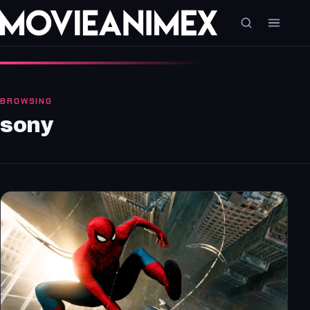
BROWSING
sony