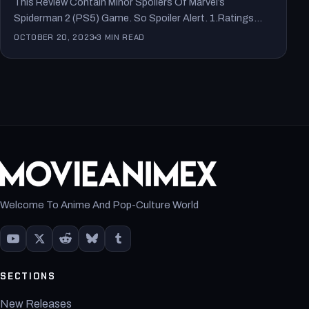
This Review Contain Minor Spoilers Of Marvel’s
Spiderman 2 (PS5) Game. So Spoiler Alert. 1.Ratings
From Popular Media:…
OCTOBER 20, 2023
3 MIN READ
Welcome To Anime And Pop-Culture World
SECTIONS
New Releases