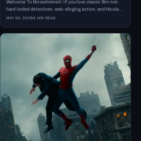
Welcome To MovieAnimeX ! If you love classic film noir,
hard-boiled detectives, web-slinging action, and Nicolas
Cage at…
MAY 30, 2026
5 MIN READ