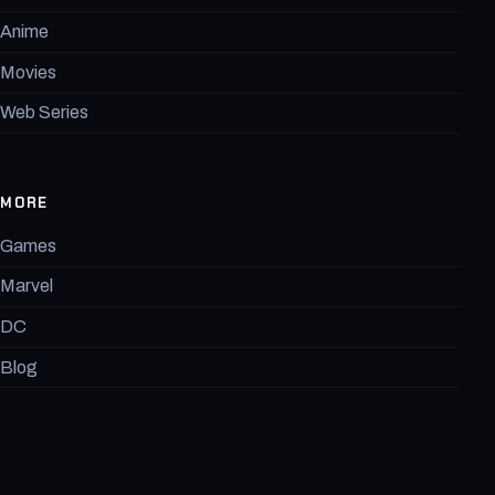
Anime
Movies
Web Series
MORE
Games
Marvel
DC
Blog