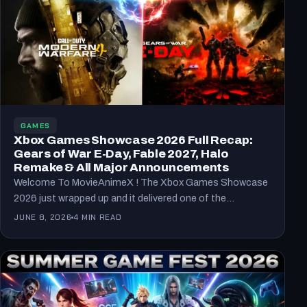
GAMES
Xbox Games Showcase 2026 Full Recap:
Gears of War E-Day, Fable 2027, Halo
Remake & All Major Announcements
Welcome To MovieAnimeX ! The Xbox Games Showcase
2026 just wrapped up and it delivered one of the…
JUNE 8, 2026
4 MIN READ