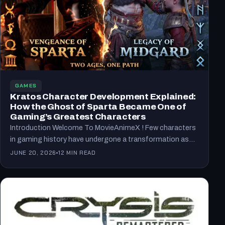
GAMES
Kratos Character Development Explained:
How the Ghost of Sparta Became One of
Gaming’s Greatest Characters
Introduction Welcome To MovieAnimeX ! Few characters
in gaming history have undergone a transformation as
remarkable as Kratos.…
JUNE 20, 2026
12 MIN READ