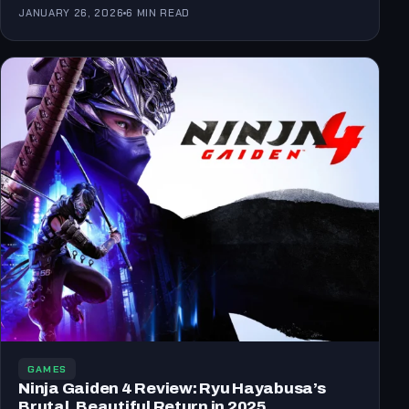
the…
JANUARY 26, 2026
6 MIN READ
GAMES
Ninja Gaiden 4 Review: Ryu Hayabusa’s
Brutal, Beautiful Return in 2025