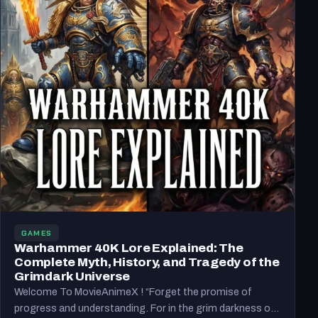
GAMES
Warhammer 40K Lore Explained: The
Complete Myth, History, and Tragedy of the
Grimdark Universe
Welcome To MovieAnimeX ! “Forget the promise of
progress and understanding. For in the grim darkness of