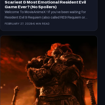
Scariest & Most Emotional Resident Evil
Game Ever? (No Spoilers)
Welcome To MovieAnimeX ! If you’ve been waiting for
Resident Evil 9 Requiem (also called RE9 Requiem or…
FEBRUARY 27, 2026
5 MIN READ