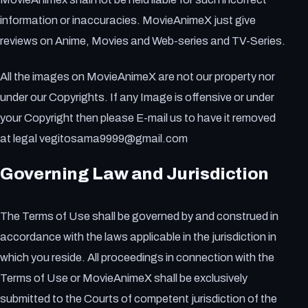
information or inaccuracies. MovieAnimeX just give
reviews on Anime, Movies and Web-series and TV-Series.
All the images on MovieAnimeX are not our property nor
under our Copyrights. If any Image is offensive or under
your Copyright then please E-mail us to have it removed
at legal vegitosama9999@gmail.com
Governing Law and Jurisdiction
The Terms of Use shall be governed by and construed in
accordance with the laws applicable in the jurisdiction in
which you reside. All proceedings in connection with the
Terms of Use or MovieAnimeX shall be exclusively
submitted to the Courts of competent jurisdiction of the