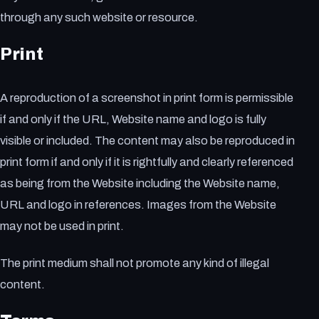
through any such website or resource.
Print
A reproduction of a screenshot in print form is permissible
if and only if the URL, Website name and logo is fully
visible or included. The content may also be reproduced in
print form if and only if it is rightfully and clearly referenced
as being from the Website including the Website name,
URL and logo in references. Images from the Website
may not be used in print.
The print medium shall not promote any kind of illegal
content.