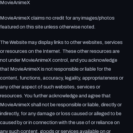
MovieAnimeX
MovieAnimeX claims no credit for any images/photos
featured on this site unless otherwise noted.
The Website may display links to other websites, services
or resources on the Internet. These other resources are
not under MovieAnimeX control, and you acknowledge
that MovieAnimeX is not responsible or liable for the
content, functions, accuracy, legality, appropriateness or
any other aspect of such websites, services or
resources. You further acknowledge and agree that
MovieAnimeX shall not be responsible or liable, directly or
indirectly, for any damage or loss caused or alleged to be
caused by or in connection with the use of or reliance on
any such content, goods or services available on or