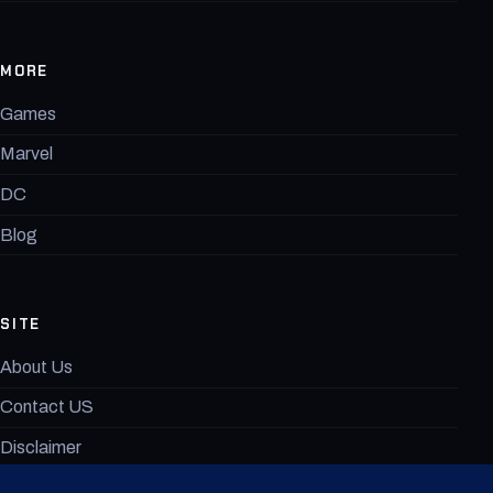
MORE
Games
Marvel
DC
Blog
SITE
About Us
Contact US
Disclaimer
MovieAnimeX Terms of Use