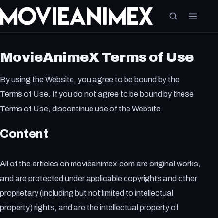
MovieAnimeX Terms of Use
By using the Website, you agree to be bound by the
Terms of Use. If you do not agree to be bound by these
Terms of Use, discontinue use of the Website.
Content
All of the articles on movieanimex.com are original works,
and are protected under applicable copyrights and other
proprietary (including but not limited to intellectual
property) rights, and are the intellectual property of