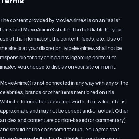
Terms
The content provided by MovieAnimeX is on an “as is”
basis and MovieAnimeX shall not be held liable for your
use of the information, the content, feeds, etc. Use of
the site is at your discretion. MovieAnimeX shall not be
responsible for any complaints regarding content or
images you choose to display on your site or in print.
MovieAnimeX is not connected in any way with any of the
celebrities, brands or other items mentioned on this
Website. Information about net worth, item value, etc. is
approximate and may not be correct and/or actual. Other
articles and content are opinion-based (or commentary)
and should not be considered factual. You agree that
MovieAnimex shall not be held liable for such incorrect