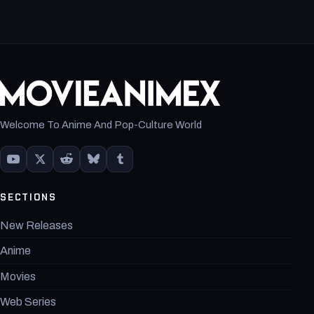
Welcome To Anime And Pop-Culture World
SECTIONS
New Releases
Anime
Movies
Web Series