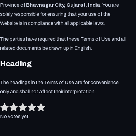
Province of
Bhavnagar City, Gujarat, India
. You are
solely responsible for ensuring that your use of the
Website is in compliance with all applicable laws.
The parties have required that these Terms of Use and all
related documents be drawn up in English.
Heading
The headings in the Terms of Use are for convenience
only and shall not affect their interpretation.
Rate this item:
Submit Rating
No votes yet.