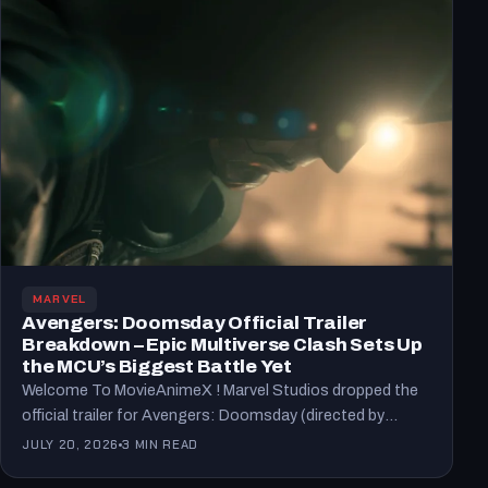
MARVEL
Avengers: Doomsday Official Trailer
Breakdown – Epic Multiverse Clash Sets Up
the MCU’s Biggest Battle Yet
Welcome To MovieAnimeX ! Marvel Studios dropped the
official trailer for Avengers: Doomsday (directed by
Anthony and Joe…
JULY 20, 2026
3 MIN READ