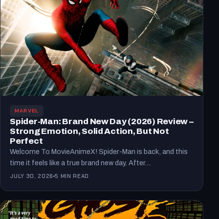
MARVEL
Spider-Man: Brand New Day (2026) Review –
Strong Emotion, Solid Action, But Not
Perfect
Welcome To MovieAnimeX! Spider-Man is back, and this
time it feels like a true brand new day. After…
JULY 30, 2026
5 MIN READ