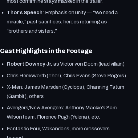
most confirm he stays masked in the trailer.
Thor’s Speech
: Emphasis on unity — “We need a
miracle,” past sacrifices, heroes returning as
“brothers and sisters.”
Cast Highlights in the Footage
Robert Downey Jr.
as Victor von Doom (lead villain)
Chris Hemsworth (Thor), Chris Evans (Steve Rogers)
X-Men: James Marsden (Cyclops), Channing Tatum
(Gambit), others
Avengers/New Avengers: Anthony Mackie’s Sam
Wilson team, Florence Pugh (Yelena), etc.
Fantastic Four, Wakandans, more crossovers
teased.