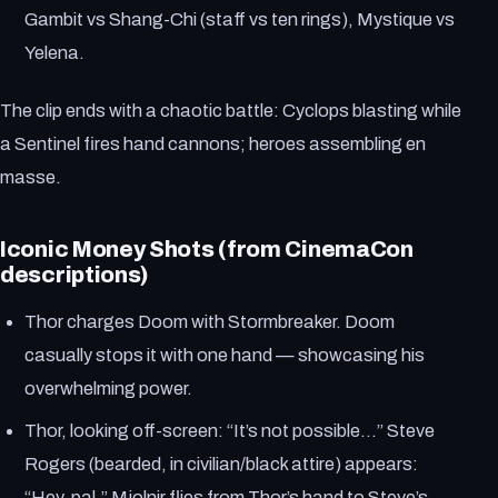
Gambit vs Shang-Chi (staff vs ten rings), Mystique vs
Yelena.
The clip ends with a chaotic battle: Cyclops blasting while
a Sentinel fires hand cannons; heroes assembling en
masse.
Iconic Money Shots (from CinemaCon
descriptions)
Thor charges Doom with Stormbreaker. Doom
casually stops it with one hand — showcasing his
overwhelming power.
Thor, looking off-screen: “It’s not possible…” Steve
Rogers (bearded, in civilian/black attire) appears:
“Hey, pal.” Mjolnir flies from Thor’s hand to Steve’s.