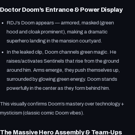
Doctor Doom’s Entrance & Power Display
RDJ’s Doom appears — armored, masked (green
hood and cloak prominent), making a dramatic
superhero landing in the mansion courtyard.
In the leaked clip, Doom channels green magic. He
raises/activates Sentinels that rise from the ground
around him. Arms emerge, they push themselves up,
surrounded by glowing green energy. Doom stands
powerfully in the center as they form behind him.
This visually confirms Doom’s mastery over technology +
mysticism (classic comic Doom vibes).
The Massive Hero Assembly & Team-Ups