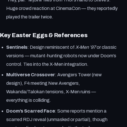
Huge crowd reaction at CinemaCon — they reportedly
played the trailer twice.
Key Easter Eggs & References
Sentinels
: Design reminiscent of
X-Men ’97
or classic
versions — mutant-hunting robots now under Doom’s
control. Ties into the X-Men integration.
Multiverse Crossover
: Avengers Tower (new
design), F4 meeting New Avengers,
Wakanda/Talokan tensions, X-Men ruins —
everything is colliding.
Doom’s Scarred Face
: Some reports mention a
scarred RDJ reveal (unmasked or partial), though