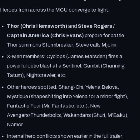
Heroes from across the MCU converge to fight:
Thor (Chris Hemsworth)
and
Steve Rogers /
Captain America (Chris Evans)
prepare for battle.
Thor summons Stormbreaker; Steve calls Mjolnir.
X-Men members: Cyclops (James Marsden) fires a
powerful optic blast at a Sentinel. Gambit (Channing
Tatum), Nightcrawler, etc.
Other heroes spotted: Shang-Chi, Yelena Belova,
Mystique (shapeshifting into Yelena for a mirror fight),
Fantastic Four (Mr. Fantastic, etc.), New
Avengers/Thunderbolts, Wakandans (Shuri, M’Baku),
Namor.
Internal hero conflicts shown earlier in the full trailer: