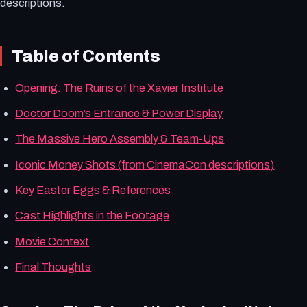
descriptions.
Table of Contents
Opening: The Ruins of the Xavier Institute
Doctor Doom’s Entrance & Power Display
The Massive Hero Assembly & Team-Ups
Iconic Money Shots (from CinemaCon descriptions)
Key Easter Eggs & References
Cast Highlights in the Footage
Movie Context
Final Thoughts