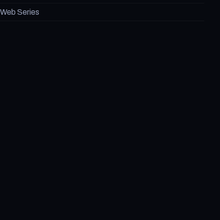
Web Series
Games
Marvel
DC
Blog
About Us
Contact US