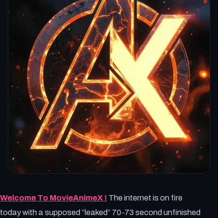
Welcome To MovieAnimeX !
The internet is on fire
today with a supposed “leaked” 70-73 second unfinished