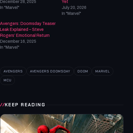
December 28, 2025
Yet
In "Marvel"
July 20, 2026
In "Marvel"
Avengers: Doomsday Teaser
Leak Explained – Steve
Rogers’ Emotional Return
December 16, 2025
In "Marvel"
AVENGERS
AVENGERS DOOMSDAY
DOOM
MARVEL
MCU
KEEP READING