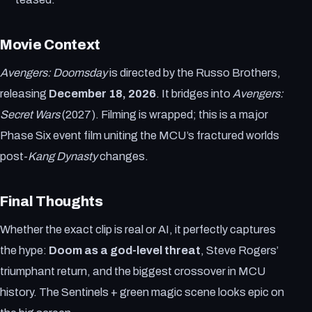
Movie Context
Avengers: Doomsday
is directed by the Russo Brothers,
releasing
December 18, 2026
. It bridges into
Avengers:
Secret Wars
(2027). Filming is wrapped; this is a major
Phase Six event film uniting the MCU’s fractured worlds
post-
Kang Dynasty
changes.
Final Thoughts
Whether the exact clip is real or AI, it perfectly captures
the hype:
Doom as a god-level threat
, Steve Rogers’
triumphant return, and the biggest crossover in MCU
history. The Sentinels + green magic scene looks epic on