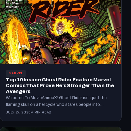
MARVEL
Top 10 Insane Ghost Rider Feats in Marvel
Comics That Prove He’s Stronger Than the
Avengers
Welcome To MovieAnimeX! Ghost Rider isn’t just the
flaming skull on a hellcycle who stares people into
existential…
JULY 27, 2026
7 MIN READ