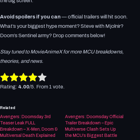
the big screen.
Avoid spoilers if you can
— official trailers will hit soon.
What’s your biggest hype moment? Steve with Mjolnir?
Doom’s Sentinel army? Drop comments below!
Stay tuned to MovieAnimeX for more MCU breakdowns,
theories, and news.
Rate this item:
Submit Rating
Rating:
4.00
/5. From 1 vote.
Related
Avengers: Doomsday 3rd
Avengers: Doomsday Official
Teaser Leak FULL
Trailer Breakdown – Epic
Breakdown – X-Men, Doom &
Multiverse Clash Sets Up
Multiversal Death Explained
the MCU’s Biggest Battle