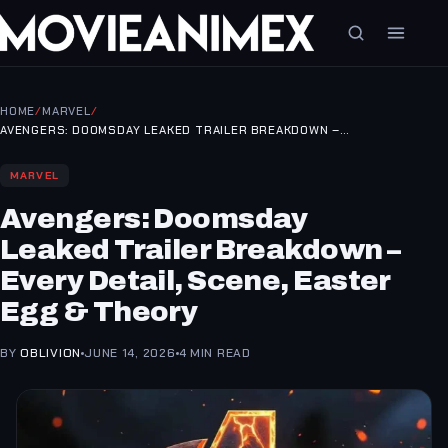
HOME
/
MARVEL
/
AVENGERS: DOOMSDAY LEAKED TRAILER BREAKDOWN –…
MARVEL
Avengers: Doomsday
Leaked Trailer Breakdown –
Every Detail, Scene, Easter
Egg & Theory
BY
OBLIVION
JUNE 14, 2026
4 MIN READ