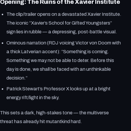
Opening: The Ruins of the Xavier Institute
The clip/trailer opens on a devastated Xavier Institute.
The iconic “Xavier’s School for Gifted Youngsters”
sign lies in rubble — a depressing, post-battle visual.
Ominous narration (RDJ voicing Victor von Doom with
a thick Latverian accent): “Something is coming.
Something we may not be able to deter. Before this
day is done, we shall be faced with an unthinkable
decision.”
Patrick Stewart’s Professor X looks up at a bright
energy rift/light in the sky.
This sets a dark, high-stakes tone — the multiverse
threat has already hit mutantkind hard.