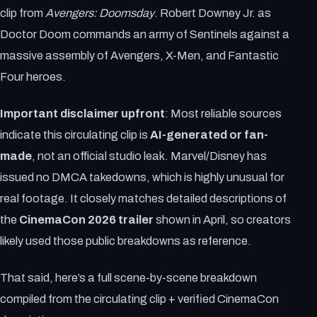
clip from
Avengers: Doomsday
. Robert Downey Jr. as
Doctor Doom commands an army of Sentinels against a
massive assembly of Avengers, X-Men, and Fantastic
Four heroes.
Important disclaimer upfront
: Most reliable sources
indicate this circulating clip is
AI-generated or fan-
made
, not an official studio leak. Marvel/Disney has
issued no DMCA takedowns, which is highly unusual for
real footage. It closely matches detailed descriptions of
the
CinemaCon 2026 trailer
shown in April, so creators
likely used those public breakdowns as reference.
That said, here’s a full scene-by-scene breakdown
compiled from the circulating clip + verified CinemaCon