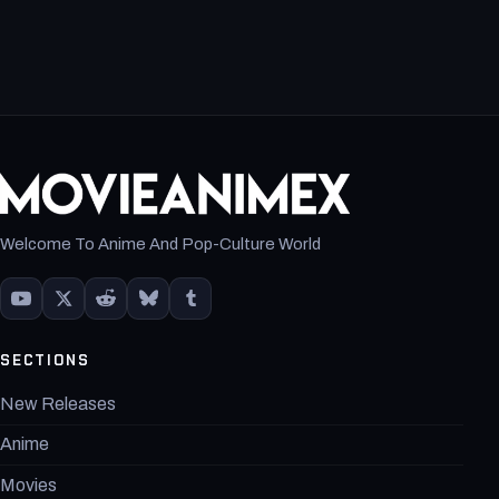
Welcome To Anime And Pop-Culture World
SECTIONS
New Releases
Anime
Movies