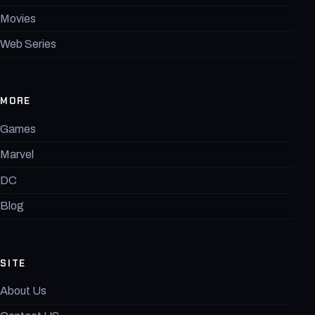
Movies
Web Series
MORE
Games
Marvel
DC
Blog
SITE
About Us