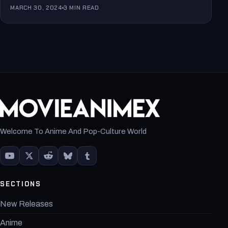
MARCH 30, 2024
3 MIN READ
Welcome To Anime And Pop-Culture World
SECTIONS
New Releases
Anime