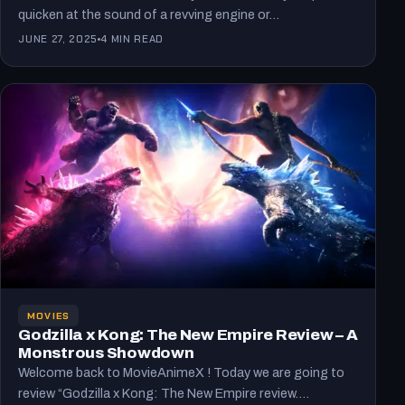
quicken at the sound of a revving engine or…
JUNE 27, 2025
4 MIN READ
MOVIES
Godzilla x Kong: The New Empire Review – A
Monstrous Showdown
Welcome back to MovieAnimeX ! Today we are going to
review “Godzilla x Kong: The New Empire review.…