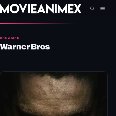
BROWSING
Warner Bros