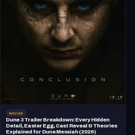
MOVIES
Dune 3 Trailer Breakdown: Every Hidden
Detail, Easter Egg, Cast Reveal & Theories
Explained for Dune Messiah (2026)