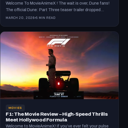
Welcome To MovieAnimeX ! The wait is over, Dune fans!
The official Dune: Part Three teaser trailer dropped…
MARCH 20, 2026
5 MIN READ
MOVIES
F1: The Movie Review – High-Speed Thrills
Meet Hollywood Formula
Welcome to MovieAnimeX! If you’ve ever felt your pulse