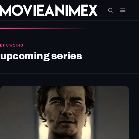
BROWSING
upcoming series