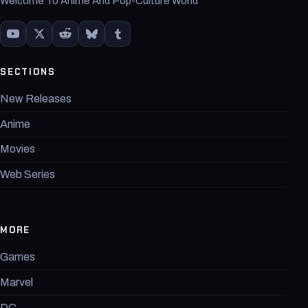
Welcome To Anime And Pop-Culture World
SECTIONS
New Releases
Anime
Movies
Web Series
MORE
Games
Marvel
DC