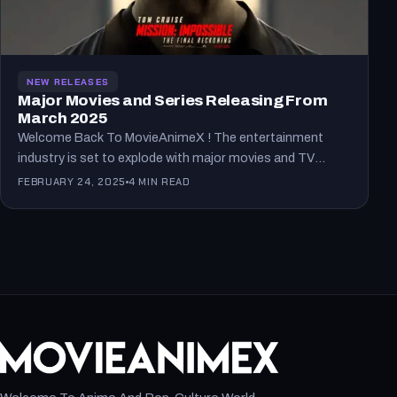
NEW RELEASES
Major Movies and Series Releasing From
March 2025
Welcome Back To MovieAnimeX ! The entertainment
industry is set to explode with major movies and TV
series…
FEBRUARY 24, 2025
4 MIN READ