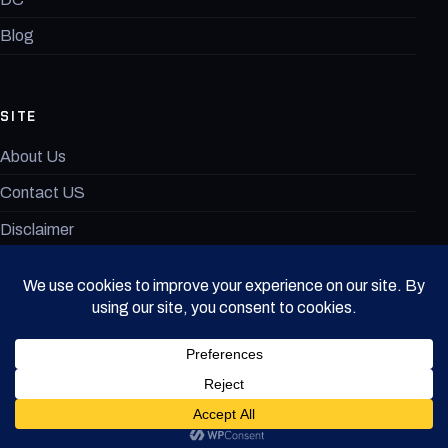
Blog
SITE
About Us
Contact US
Disclaimer
MovieAnimeX Terms of Use
© 2026 MovieAnimeX. All rights reserved.
· v1.0.9
DISCLAIMER
PRIVACY POLICY
TERMS OF USE
CONTACT US