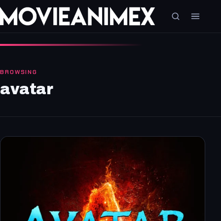
BROWSING
avatar