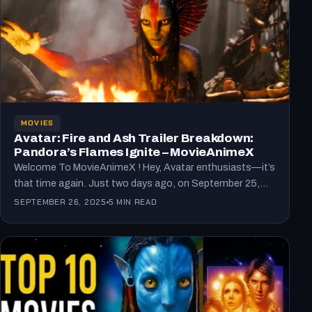
MOVIES
Avatar: Fire and Ash Trailer Breakdown:
Pandora’s Flames Ignite – MovieAnimeX
Welcome To MovieAnimeX ! Hey, Avatar enthusiasts—it’s
that time again. Just two days ago, on September 25,
2025,…
SEPTEMBER 26, 2025
5 MIN READ