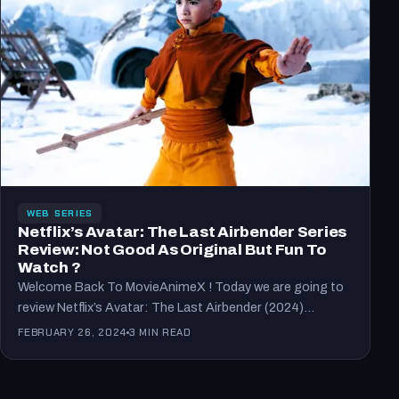
WEB SERIES
Netflix’s Avatar: The Last Airbender Series
Review: Not Good As Original But Fun To
Watch ?
Welcome Back To MovieAnimeX ! Today we are going to
review Netflix’s Avatar: The Last Airbender (2024)
series…
FEBRUARY 26, 2024
3 MIN READ