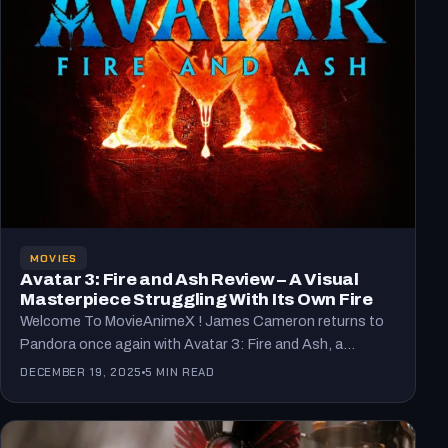
MOVIES
Avatar 3: Fire and Ash Review – A Visual
Masterpiece Struggling With Its Own Fire
Welcome To MovieAnimeX ! James Cameron returns to
Pandora once again with Avatar 3: Fire and Ash, a…
DECEMBER 19, 2025
5 MIN READ