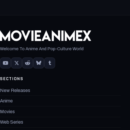
Welcome To Anime And Pop-Culture World
SECTIONS
New Releases
Anime
Movies
Web Series