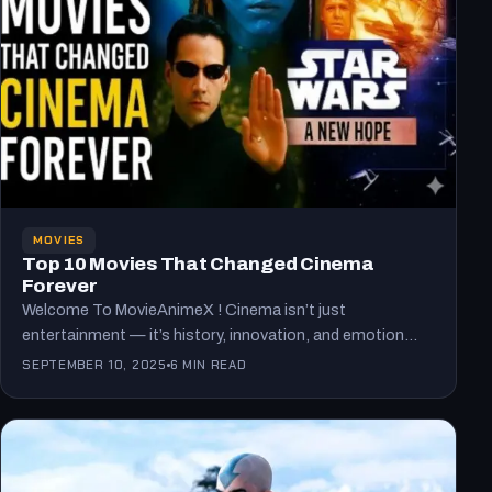
MOVIES
Top 10 Movies That Changed Cinema
Forever
Welcome To MovieAnimeX ! Cinema isn’t just
entertainment — it’s history, innovation, and emotion
captured on screen. Every…
SEPTEMBER 10, 2025
6 MIN READ