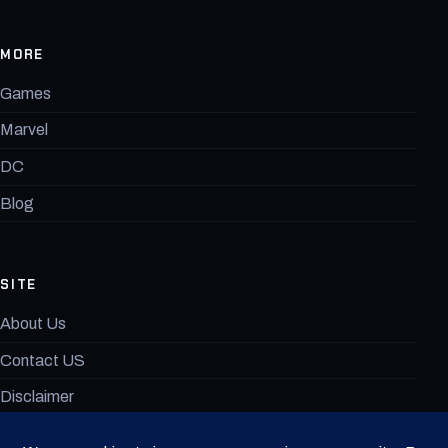
MORE
Games
Marvel
DC
Blog
SITE
About Us
Contact US
Disclaimer
MovieAnimeX Terms of Use