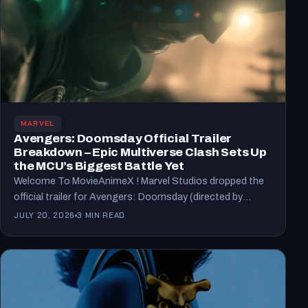
MARVEL
Avengers: Doomsday Official Trailer
Breakdown – Epic Multiverse Clash Sets Up
the MCU’s Biggest Battle Yet
Welcome To MovieAnimeX ! Marvel Studios dropped the
official trailer for Avengers: Doomsday (directed by
Anthony and Joe…
JULY 20, 2026
3 MIN READ