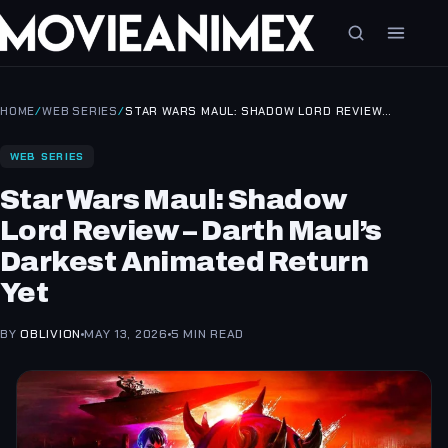
HOME
/
WEB SERIES
/
STAR WARS MAUL: SHADOW LORD REVIEW…
WEB SERIES
Star Wars Maul: Shadow
Lord Review – Darth Maul’s
Darkest Animated Return
Yet
BY
OBLIVION
MAY 13, 2026
5 MIN READ