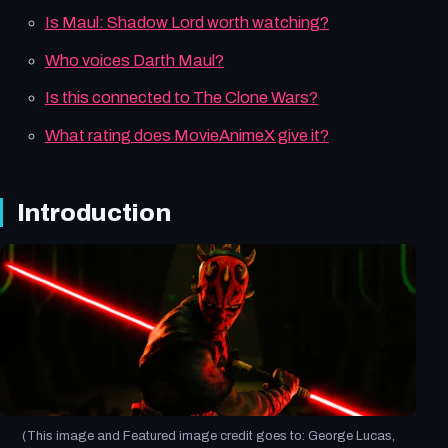
Is Maul: Shadow Lord worth watching?
Who voices Darth Maul?
Is this connected to The Clone Wars?
What rating does MovieAnimeX give it?
Introduction
(This image and Featured image credit goes to: George Lucas,