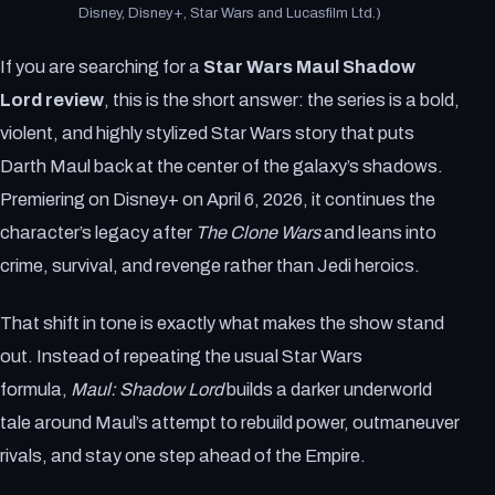
Disney, Disney+, Star Wars and Lucasfilm Ltd.)
If you are searching for a
Star Wars Maul Shadow
Lord review
, this is the short answer: the series is a bold,
violent, and highly stylized Star Wars story that puts
Darth Maul back at the center of the galaxy’s shadows.
Premiering on Disney+ on April 6, 2026, it continues the
character’s legacy after
The Clone Wars
and leans into
crime, survival, and revenge rather than Jedi heroics.
That shift in tone is exactly what makes the show stand
out. Instead of repeating the usual Star Wars
formula,
Maul: Shadow Lord
builds a darker underworld
tale around Maul’s attempt to rebuild power, outmaneuver
rivals, and stay one step ahead of the Empire.