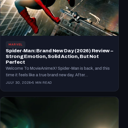
MARVEL
Spider-Man: Brand New Day (2026) Review –
Strong Emotion, Solid Action, But Not
Perfect
Welcome To MovieAnimeX! Spider-Man is back, and this
time it feels like a true brand new day. After…
JULY 30, 2026
5 MIN READ