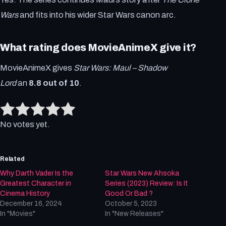
Wars
and fits into his wider Star Wars canon arc.
What rating does MovieAnimeX give it?
MovieAnimeX gives
Star Wars: Maul – Shadow
Lord
an
8.8 out of 10
.
Rate this item:
Submit Rating
No votes yet.
Related
Why Darth Vader Is the
Star Wars New Ahsoka
Greatest Character in
Series (2023) Review: Is It
Cinema History
Good Or Bad ?
December 16, 2024
October 5, 2023
In "Movies"
In "New Releases"