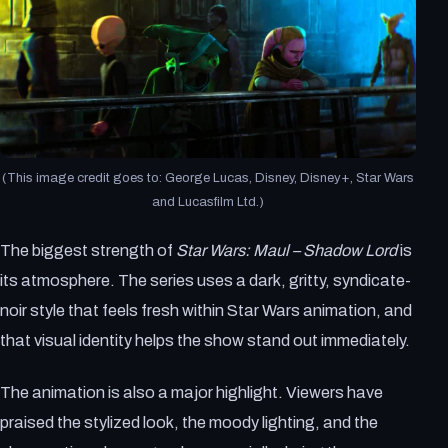
(This image credit goes to: George Lucas, Disney, Disney+, Star Wars
and Lucasfilm Ltd.)
The biggest strength of
Star Wars: Maul – Shadow Lord
is
its atmosphere. The series uses a dark, gritty, syndicate-
noir style that feels fresh within Star Wars animation, and
that visual identity helps the show stand out immediately.
The animation is also a major highlight. Viewers have
praised the stylized look, the moody lighting, and the