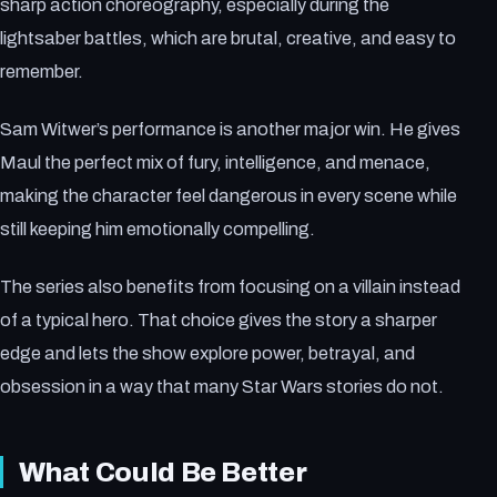
sharp action choreography, especially during the
lightsaber battles, which are brutal, creative, and easy to
remember.
Sam Witwer’s performance is another major win. He gives
Maul the perfect mix of fury, intelligence, and menace,
making the character feel dangerous in every scene while
still keeping him emotionally compelling.
The series also benefits from focusing on a villain instead
of a typical hero. That choice gives the story a sharper
edge and lets the show explore power, betrayal, and
obsession in a way that many Star Wars stories do not.
What Could Be Better