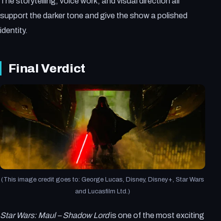
The storytelling, voice work, and visual direction all
support the darker tone and give the show a polished
identity.
Final Verdict
(This image credit goes to: George Lucas, Disney, Disney+, Star Wars
and Lucasfilm Ltd.)
Star Wars: Maul – Shadow Lord
is one of the most exciting