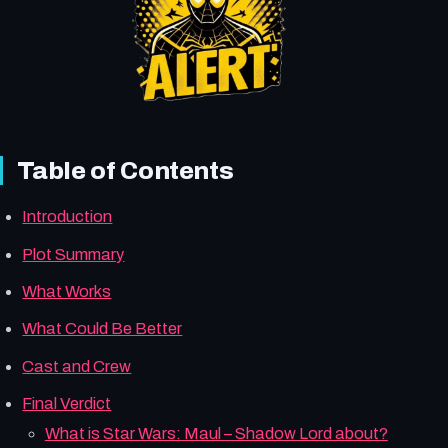
Table of Contents
Introduction
Plot Summary
What Works
What Could Be Better
Cast and Crew
Final Verdict
What is Star Wars: Maul – Shadow Lord about?