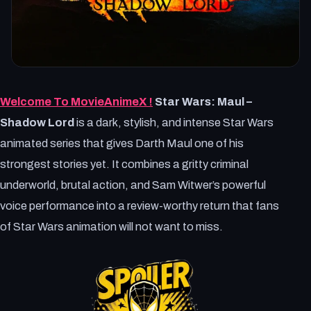
Welcome To MovieAnimeX !
Star Wars: Maul –
Shadow Lord
is a dark, stylish, and intense Star Wars
animated series that gives Darth Maul one of his
strongest stories yet. It combines a gritty criminal
underworld, brutal action, and Sam Witwer’s powerful
voice performance into a review-worthy return that fans
of Star Wars animation will not want to miss.