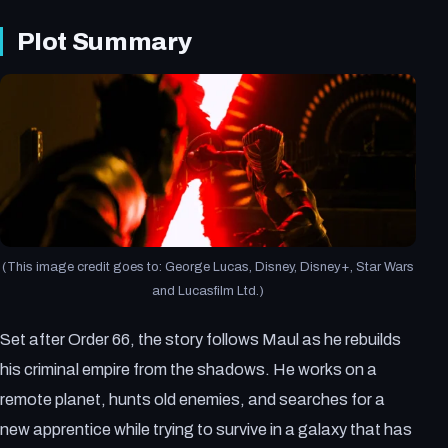
Plot Summary
(This image credit goes to: George Lucas, Disney, Disney+, Star Wars
and Lucasfilm Ltd.)
Set after Order 66, the story follows Maul as he rebuilds
his criminal empire from the shadows. He works on a
remote planet, hunts old enemies, and searches for a
new apprentice while trying to survive in a galaxy that has