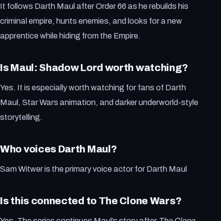
It follows Darth Maul after Order 66 as he rebuilds his
criminal empire, hunts enemies, and looks for a new
apprentice while hiding from the Empire.
Is Maul: Shadow Lord worth watching?
Yes. It is especially worth watching for fans of Darth
Maul, Star Wars animation, and darker underworld-style
storytelling.
Who voices Darth Maul?
Sam Witwer is the primary voice actor for Darth Maul
Is this connected to The Clone Wars?
Yes. The series continues Maul’s story after
The Clone