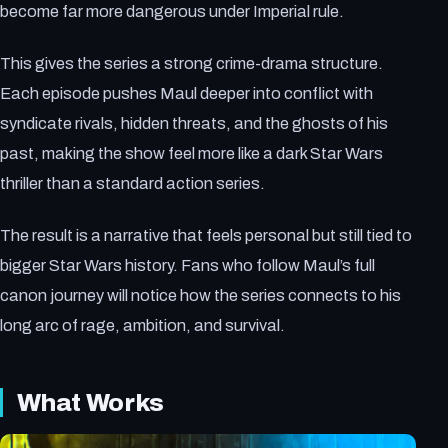
become far more dangerous under Imperial rule.
This gives the series a strong crime-drama structure.
Each episode pushes Maul deeper into conflict with
syndicate rivals, hidden threats, and the ghosts of his
past, making the show feel more like a dark Star Wars
thriller than a standard action series.
The result is a narrative that feels personal but still tied to
bigger Star Wars history. Fans who follow Maul’s full
canon journey will notice how the series connects to his
long arc of rage, ambition, and survival.
What Works