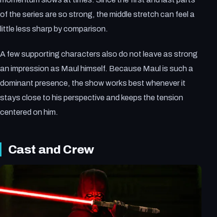
of the series are so strong, the middle stretch can feel a
little less sharp by comparison.
A few supporting characters also do not leave as strong
an impression as Maul himself. Because Maul is such a
dominant presence, the show works best whenever it
stays close to his perspective and keeps the tension
centered on him.
Cast and Crew