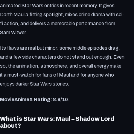
animated Star Wars entries in recent memory. It gives
Darth Maul a fitting spotlight, mixes crime drama with sci-
fi action, and delivers a memorable performance from
Sam Witwer.
Its flaws are real but minor: some middle episodes drag,
and a few side characters do not stand out enough. Even
so, the animation, atmosphere, and overall energy make
it a must-watch for fans of Maul and for anyone who
enjoys darker Star Wars stories.
MovieAnimeX Rating: 8.8/10
.
What is Star Wars: Maul – Shadow Lord
about?