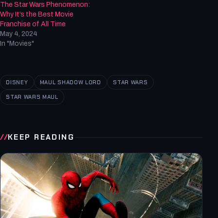
The Star Wars Phenomenon:
Why It’s the Best Movie
Franchise of All Time
May 4, 2024
In "Movies"
DISNEY
MAUL SHADOW LORD
STAR WARS
STAR WARS MAUL
KEEP READING