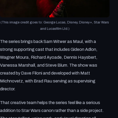
(This image credit goes to: George Lucas, Disney, Disney+, Star Wars
and Lucasfilm Ltd.)
The series brings back Sam Witwer as Maul, with a
strong supporting cast that includes Gideon Adlon,
Wagner Moura, Richard Ayoade, Dennis Haysbert,
Vanessa Marshall, and Steve Blum. The show was
created by Dave Filoni and developed with Matt
Michnovetz, with Brad Rau serving as supervising
director.
That creative team helps the series feel like a serious
addition to Star Wars canon rather than a side project.