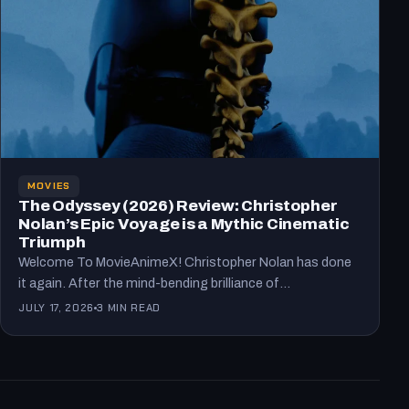
MOVIES
The Odyssey (2026) Review: Christopher
Nolan’s Epic Voyage is a Mythic Cinematic
Triumph
Welcome To MovieAnimeX! Christopher Nolan has done
it again. After the mind-bending brilliance of
Oppenheimer, he tackles one…
JULY 17, 2026
3 MIN READ