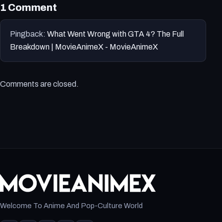
1 Comment
Pingback:
What Went Wrong with GTA 4? The Full
Breakdown | MovieAnimeX - MovieAnimeX
Comments are closed.
Welcome To Anime And Pop-Culture World