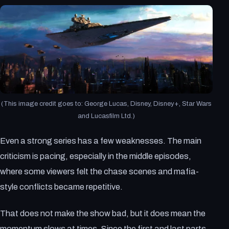
(This image credit goes to: George Lucas, Disney, Disney+, Star Wars
and Lucasfilm Ltd.)
Even a strong series has a few weaknesses. The main
criticism is pacing, especially in the middle episodes,
where some viewers felt the chase scenes and mafia-
style conflicts became repetitive.
That does not make the show bad, but it does mean the
momentum slows at times. Since the first and last parts