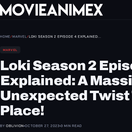
HOME
/
MARVEL
/
LOKI SEASON 2 EPISODE 4 EXPLAINED:…
MARVEL
Loki Season 2 Epis
Explained: A Mass
Unexpected Twist
Place!
BY
OBLIVION
OCTOBER 27, 2023
3 MIN READ