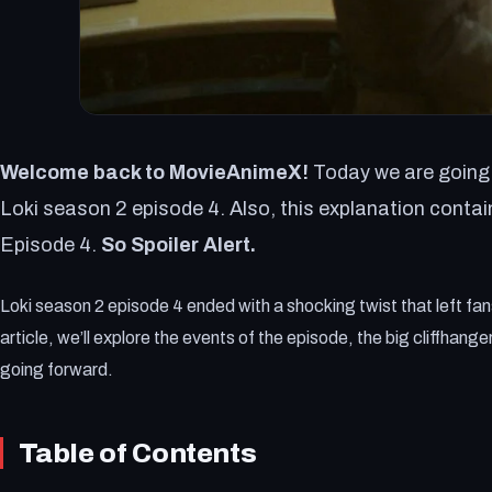
Welcome back to MovieAnimeX!
Today we are going 
Loki season 2 episode 4. Also, this explanation contai
Episode 4.
So Spoiler Alert.
Loki season 2 episode 4 ended with a shocking twist that left fan
article, we’ll explore the events of the episode, the big cliffhang
going forward.
Table of Contents