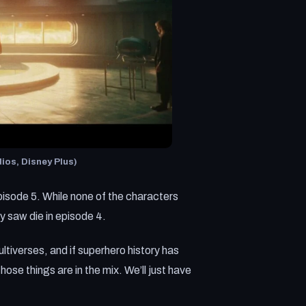
ios, Disney Plus)
 episode 5. While none of the characters
ly saw die in episode 4.
ltiverses, and if superhero history has
hose things are in the mix. We’ll just have