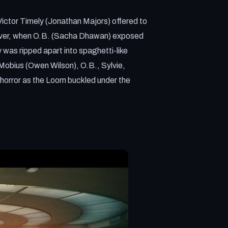
ictor Timely (Jonathan Majors) offered to
owever, when O.B. (Sacha Dhawan) exposed
 was ripped apart into spaghetti-like
 Mobius (Owen Wilson), O.B., Sylvie,
horror as the Loom buckled under the