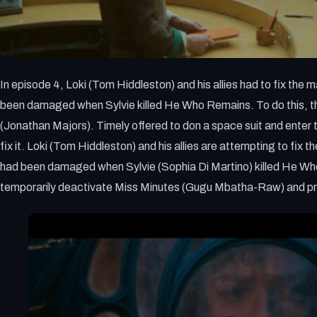
In episode 4, Loki (Tom Hiddleston) and his allies had to fix th
been damaged when Sylvie killed He Who Remains. To do this, the
(Jonathan Majors). Timely offered to don a space suit and enter th
fix it. Loki (Tom Hiddleston) and his allies are attempting to fi
had been damaged when Sylvie (Sophia Di Martino) killed He Wh
temporarily deactivate Miss Minutes (Gugu Mbatha-Raw) and 