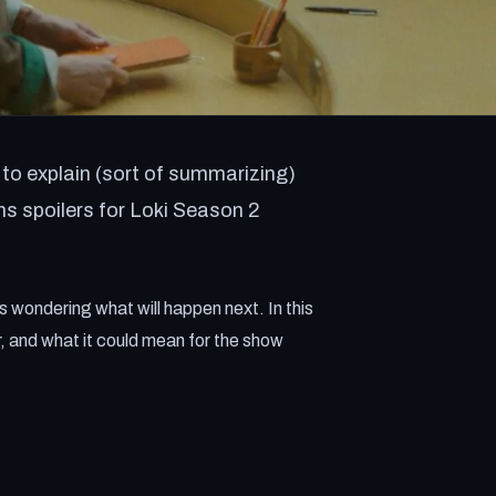
to explain (sort of summarizing)
ns spoilers for Loki Season 2
s wondering what will happen next. In this
er, and what it could mean for the show