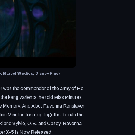
 Marvel Studios, Disney Plus)
er was the commander of the army of He
e kang varients, he told Miss Minutes
ee Memory, And Also, Ravonna Renslayer
iss Minutes team up together to rule the
oki and Sylvie, O.B. and Casey, Ravonna
nter X-5 Is Now Released.