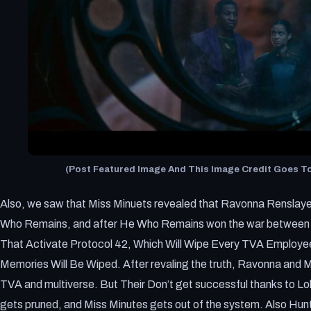
(Post Featured Image And This Image Credit Goes To:
Also, we saw that Miss Minuets revealed that Ravonna Renslay
Who Remains, and after He Who Remains won the war between th
That Activate Protocol 42, Which Will Wipe Every TVA Employ
Memories Will Be Wiped. After revaling the truth, Ravonna and M
TVA and multiverse. But Their Don’t get successful thanks to L
gets pruned, and Miss Minutes gets out of the system. Also Hu