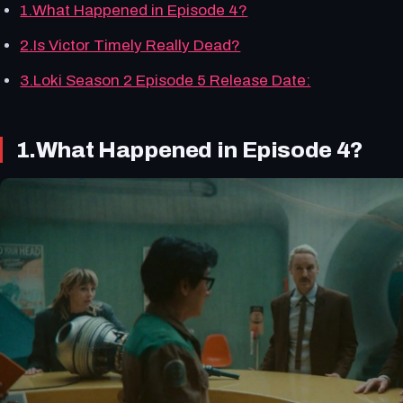
1.What Happened in Episode 4?
2.Is Victor Timely Really Dead?
3.Loki Season 2 Episode 5 Release Date:
1.What Happened in Episode 4?