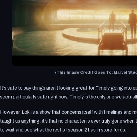
(This Image Credit Goes To: Marvel Stud
It’s safe to say things aren’t looking great for Timely going into
seem particularly safe right now, Timely is the only one we actual
However, Loki is a show that concerns itself with timelines and mu
taught us anything, it’s that no character is ever truly gone when t
to wait and see what the rest of season 2 has in store for us.