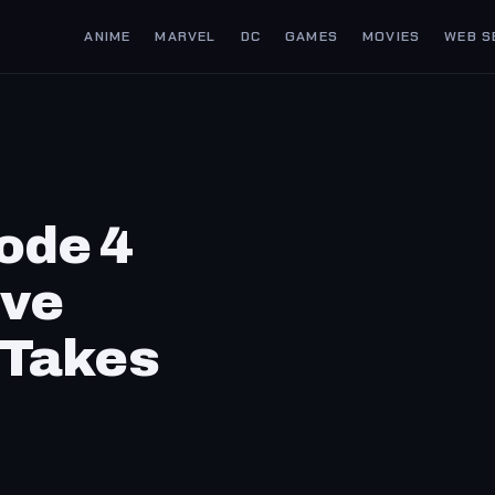
ANIME
MARVEL
DC
GAMES
MOVIES
WEB S
ode 4
ive
 Takes