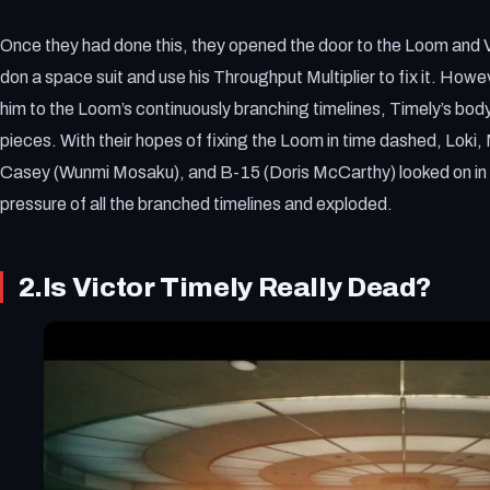
Once they had done this, they opened the door to the Loom and V
don a space suit and use his Throughput Multiplier to fix it. H
him to the Loom’s continuously branching timelines, Timely’s body
pieces. With their hopes of fixing the Loom in time dashed, Loki,
Casey (Wunmi Mosaku), and B-15 (Doris McCarthy) looked on in 
pressure of all the branched timelines and exploded.
2.Is Victor Timely Really Dead?