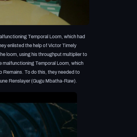
e malfunctioning Temporal Loom, which had
y enlisted the help of Victor Timely
e loom, using his throughput multiplier to
x the malfunctioning Temporal Loom, which
o Remains. To do this, they needed to
prune Renslayer (Gugu Mbatha-Raw).