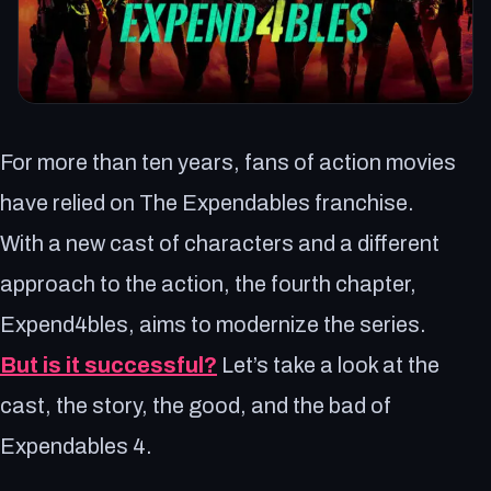
For more than ten years, fans of action movies
have relied on The Expendables franchise.
With a new cast of characters and a different
approach to the action, the fourth chapter,
Expend4bles, aims to modernize the series.
But is it successful?
Let’s take a look at the
cast, the story, the good, and the bad of
Expendables 4.