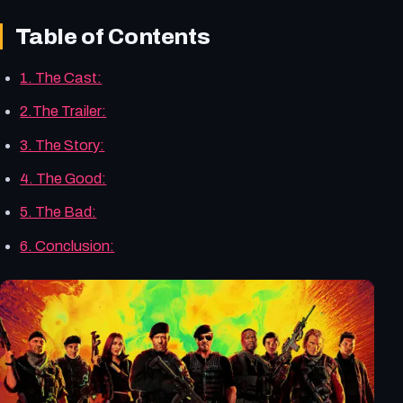
Table of Contents
1. The Cast:
2.The Trailer:
3. The Story:
4. The Good:
5. The Bad:
6. Conclusion: