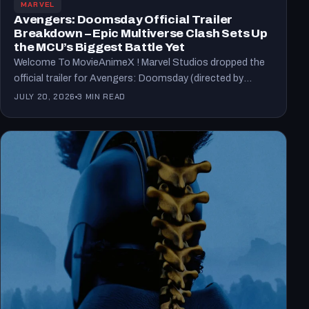
MARVEL
Avengers: Doomsday Official Trailer
Breakdown – Epic Multiverse Clash Sets Up
the MCU’s Biggest Battle Yet
Welcome To MovieAnimeX ! Marvel Studios dropped the
official trailer for Avengers: Doomsday (directed by
Anthony and Joe…
JULY 20, 2026
3 MIN READ