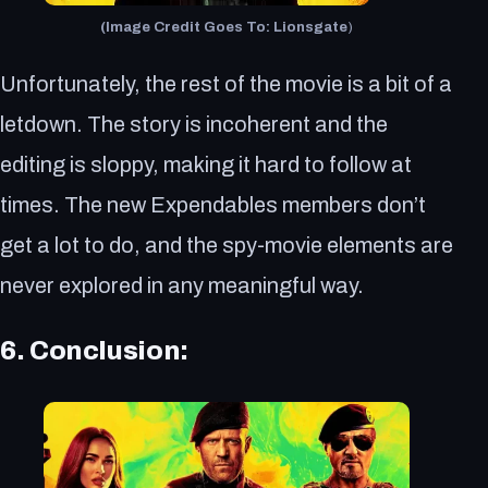
(Image Credit Goes To: Lionsgate
)
Unfortunately, the rest of the movie is a bit of a
letdown. The story is incoherent and the
editing is sloppy, making it hard to follow at
times. The new Expendables members don’t
get a lot to do, and the spy-movie elements are
never explored in any meaningful way.
6. Conclusion: