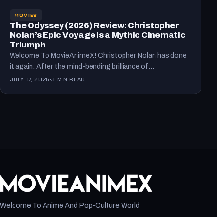
MOVIES
The Odyssey (2026) Review: Christopher
Nolan’s Epic Voyage is a Mythic Cinematic
Triumph
Welcome To MovieAnimeX! Christopher Nolan has done
it again. After the mind-bending brilliance of
Oppenheimer, he tackles one…
JULY 17, 2026
3 MIN READ
Welcome To Anime And Pop-Culture World