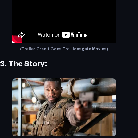
(Trailer Credit Goes To: Lionsgate Movies)
3. The Story: