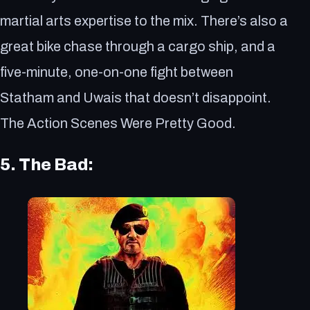
martial arts expertise to the mix. There’s also a
great bike chase through a cargo ship, and a
five-minute, one-on-one fight between
Statham and Uwais that doesn’t disappoint.
The Action Scenes Were Pretty Good.
5. The Bad: