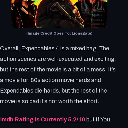
(Image Credit Goes To: Lionsgate)
Overall, Expendables 4 is a mixed bag. The
action scenes are well-executed and exciting,
but the rest of the movie is a bit of a mess. It’s
a movie for ’80s action movie nerds and
Expendables die-hards, but the rest of the
movie is so bad it’s not worth the effort.
Imdb Rating Is Currently 5.2/10
but If You