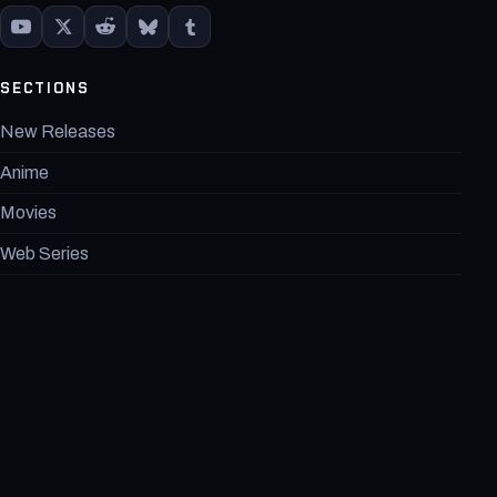
SECTIONS
New Releases
Anime
Movies
Web Series
Games
Marvel
DC