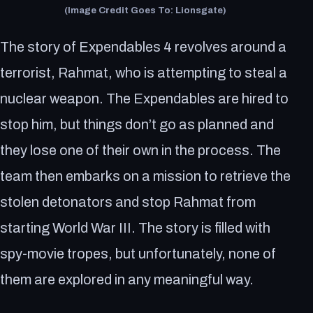
(Image Credit Goes To: Lionsgate)
The story of Expendables 4 revolves around a
terrorist, Rahmat, who is attempting to steal a
nuclear weapon. The Expendables are hired to
stop him, but things don’t go as planned and
they lose one of their own in the process. The
team then embarks on a mission to retrieve the
stolen detonators and stop Rahmat from
starting World War III. The story is filled with
spy-movie tropes, but unfortunately, none of
them are explored in any meaningful way.