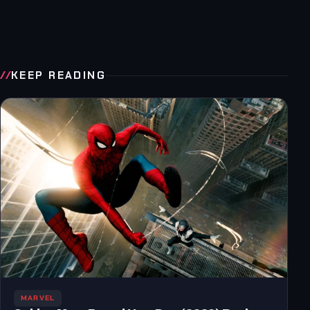
KEEP READING
MARVEL