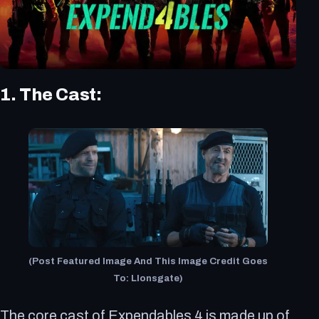
1. The Cast:
(Post Featured Image And This Image Credit Goes
To: LIonsgate)
The core cast of Expendables 4 is made up of