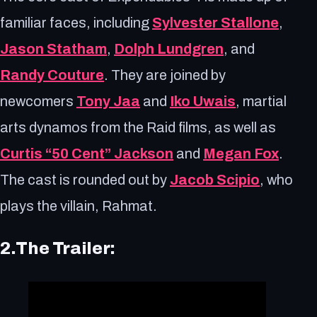
familiar faces, including
Sylvester Stallone
,
Jason Statham
,
Dolph Lundgren
, and
Randy Couture
. They are joined by
newcomers
Tony Jaa
and
Iko Uwais
, martial
arts dynamos from the Raid films, as well as
Curtis “50 Cent” Jackson
and
Megan Fox
.
The cast is rounded out by
Jacob Scipio
, who
plays the villain, Rahmat.
2.The Trailer: