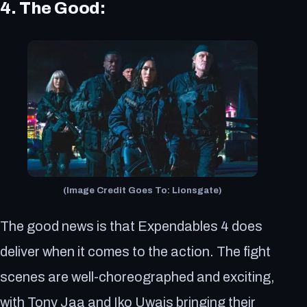
4. The Good:
(Image Credit Goes To: Lionsgate)
The good news is that Expendables 4 does
deliver when it comes to the action. The fight
scenes are well-choreographed and exciting,
with Tony Jaa and Iko Uwais bringing their