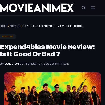
HOME
/
MOVIES
/
EXPEND4BLES MOVIE REVIEW: IS IT GOOD…
MOVIES
Expend4bles Movie Review:
Is It Good Or Bad ?
BY
OBLIVION
SEPTEMBER 24, 2023
3 MIN READ