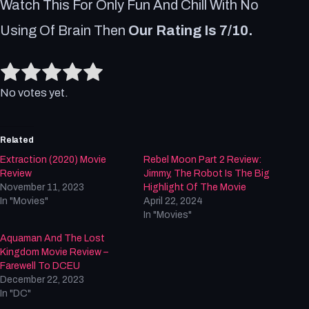
Watch This For Only Fun And Chill With No
Using Of Brain Then
Our Rating Is 7/10.
Rate this item:
Submit Rating
No votes yet.
Related
Extraction (2020) Movie
Rebel Moon Part 2 Review:
Review
Jimmy, The Robot Is The Big
November 11, 2023
Highlight Of The Movie
In "Movies"
April 22, 2024
In "Movies"
Aquaman And The Lost
Kingdom Movie Review –
Farewell To DCEU
December 22, 2023
In "DC"