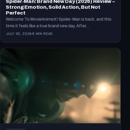
Spider-Man: Brand New Day (2026) Review –
Strong Emotion, Solid Action, But Not
Perfect
Welcome To MovieAnimeX! Spider-Man is back, and this
time it feels like a true brand new day. After…
JULY 30, 2026
5 MIN READ