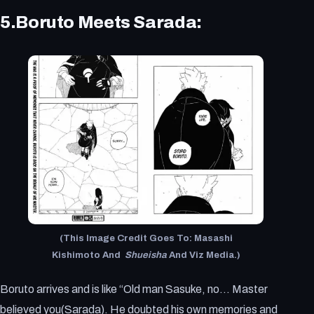
5.Boruto Meets Sarada:
(This Image Credit Goes To: Masashi
Kishimoto And
Shueisha
And Viz Media.)
Boruto arrives and is like “Old man Sasuke, no… Master
believed you(Sarada). He doubted his own memories and