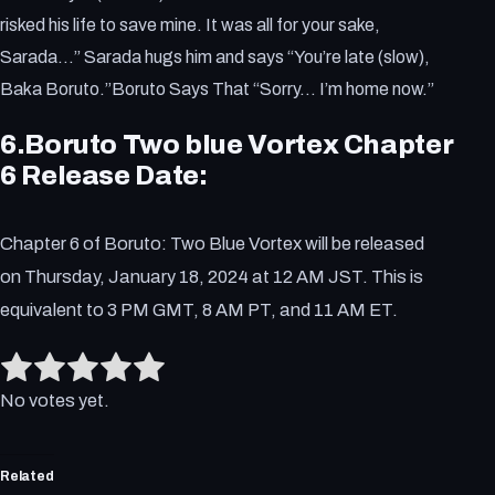
risked his life to save mine. It was all for your sake,
Sarada…” Sarada hugs him and says “You’re late (slow),
Baka Boruto.”Boruto Says That “Sorry… I’m home now.”
6.Boruto Two blue Vortex Chapter
6 Release Date:
Chapter 6 of Boruto: Two Blue Vortex will be released
on Thursday, January 18, 2024 at 12 AM JST. This is
equivalent to 3 PM GMT, 8 AM PT, and 11 AM ET.
Rate this item:
Submit Rating
No votes yet.
Related