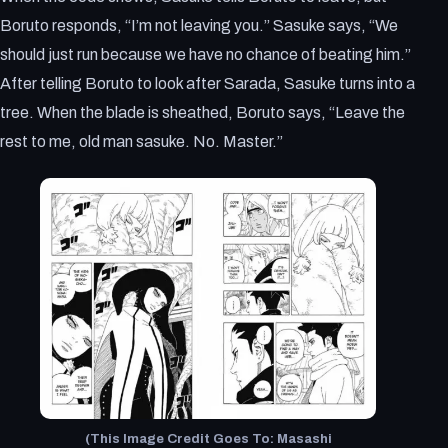
Boruto responds, “I’m not leaving you.” Sasuke says, “We
should just run because we have no chance of beating him.”
After telling Boruto to look after Sarada, Sasuke turns into a
tree. When the blade is sheathed, Boruto says, “Leave the
rest to me, old man sasuke. No. Master.”
(This Image Credit Goes To: Masashi