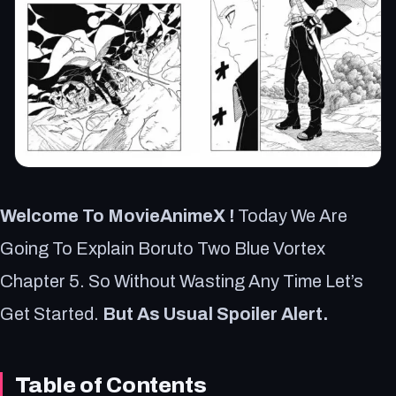
Welcome To MovieAnimeX !
Today We Are
Going To Explain Boruto Two Blue Vortex
Chapter 5. So Without Wasting Any Time Let’s
Get Started.
But As Usual Spoiler Alert.
Table of Contents