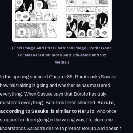
(This Image And Post Featured Image Credit Goes
To: Masashi Kishimoto
And
Shueisha
And Viz
Media.)
In the opening scene of Chapter 85, Boruto asks Sasuke
how his training is going and whether he has mastered
everything. When Sasuke says that Boruto has truly
mastered everything, Boruto is taken shocked.
Boruto,
according to Sasuke, is similar to Naruto
, who once
stopped him from going in the wrong way. He claims he
understands Sarada’s desire to protect Boruto and doesn’t