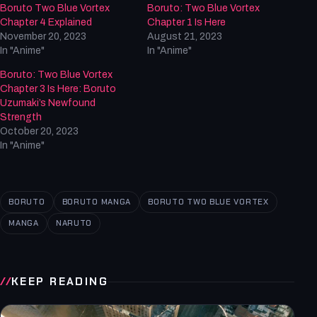
Boruto Two Blue Vortex
Boruto: Two Blue Vortex
Chapter 4 Explained
Chapter 1 Is Here
November 20, 2023
August 21, 2023
In "Anime"
In "Anime"
Boruto: Two Blue Vortex
Chapter 3 Is Here: Boruto
Uzumaki’s Newfound
Strength
October 20, 2023
In "Anime"
BORUTO
BORUTO MANGA
BORUTO TWO BLUE VORTEX
MANGA
NARUTO
KEEP READING