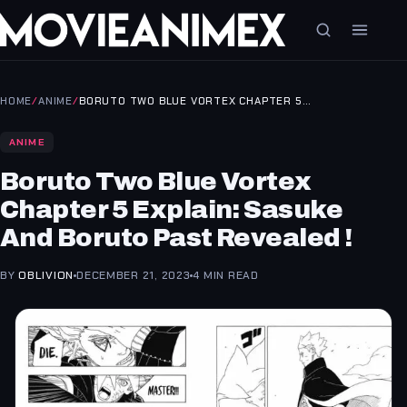
HOME
/
ANIME
/
BORUTO TWO BLUE VORTEX CHAPTER 5…
ANIME
Boruto Two Blue Vortex
Chapter 5 Explain: Sasuke
And Boruto Past Revealed !
BY
OBLIVION
DECEMBER 21, 2023
4 MIN READ