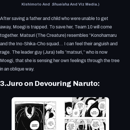
Kishimoto And
Shueisha
And Viz Media.)
After saving a father and child who were unable to get
away, Moegi is trapped. To save her, Team 10 will come
together. Matsuri (The Creature) resembles “Konohamaru
and the Ino-Shika-Cho squad… I can feel their anguish and
rage. The leader guy (Jura) tells “matsuri,” who is now
Moegi, that she is sensing her own feelings through the tree
in an oblique way.
3.Juro on Devouring Naruto: