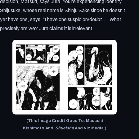
decision, Matsuri, says Jura. You’re experiencing identity.
Shijusuke, whose real name is Shinju Sake since he doesn’t
yet have one, says, “I have one suspicion/doubt…” What
precisely are we? Jura claims it is irrelevant.
(This Image Credit Goes To: Masashi
Kishimoto And
Shueisha
And Viz Media.)