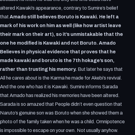
altered Kawaki’s appearance, contrary to Sumire’s belief
that
Amado still believes Boruto is Kawaki. He left a
mark of his work on him as well (like how artist leave
their mark on their art), so it’s unmistakable that the
one he modified is Kawaki and not Boruto. Amado
Believes in physical evidence that proves that he
made kawaki and boruto is the 7th hokage’s son,
rather than trusting his memory.
But later he says that
All he cares about is the Karma he made for Akebi’s revival.
And the one who has it is Kawaki. Sumire informs Sarada
that Amado has realized his memories have been altered.
Sarada is so amazed that People didn’t even question that
Naruto’s genuine son was Boruto when she showed them a
photo of the family taken when he was a child. Omnipotence
is impossible to escape on your own. Not usually anyhow.