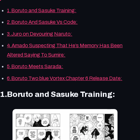
1.Boruto and Sasuke Training:
2.Boruto And Sasuke Vs Code:
3.Juro on Devouring Naruto:
4.Amado Suspecting That He’s Memory Has Been
Altered Saying To Sumire:
5.Boruto Meets Sarada:
6.Boruto Two blue Vortex Chapter 6 Release Date:
1.Boruto and Sasuke Training: