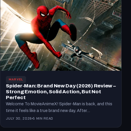
MARVEL
Spider-Man: Brand New Day (2026) Review –
Strong Emotion, Solid Action, But Not
Perfect
Welcome To MovieAnimeX! Spider-Man is back, and this
time it feels like a true brand new day. After…
JULY 30, 2026
5 MIN READ