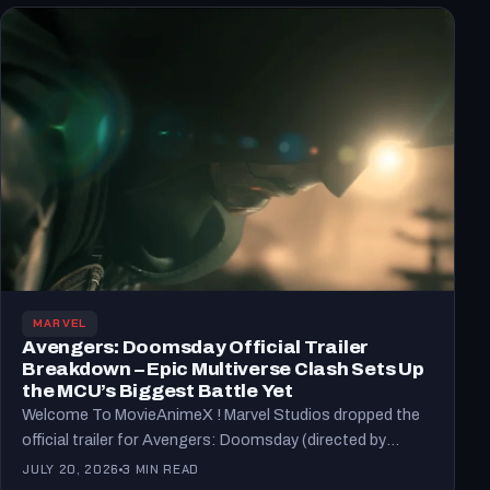
MARVEL
Avengers: Doomsday Official Trailer
Breakdown – Epic Multiverse Clash Sets Up
the MCU’s Biggest Battle Yet
Welcome To MovieAnimeX ! Marvel Studios dropped the
official trailer for Avengers: Doomsday (directed by
Anthony and Joe…
JULY 20, 2026
3 MIN READ